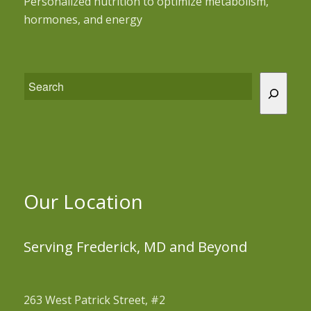
Personalized nutrition to optimize metabolism,
hormones, and energy
Our Location
Serving Frederick, MD and Beyond
263 West Patrick Street, #2