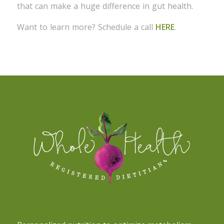
that can make a huge difference in gut health.
Want to learn more? Schedule a call
HERE
.