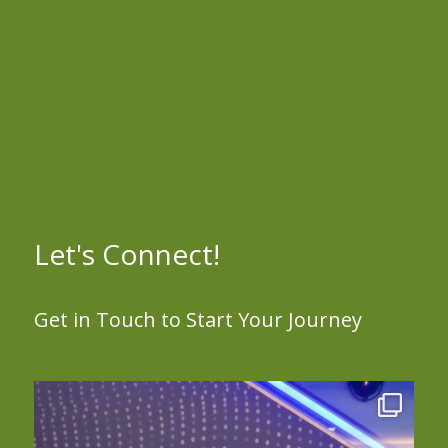
Let's Connect!
Get in Touch to Start Your Journey