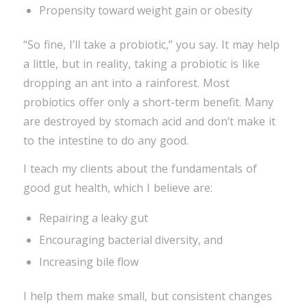
Propensity toward weight gain or obesity
“So fine, I’ll take a probiotic,” you say. It may help
a little, but in reality, taking a probiotic is like
dropping an ant into a rainforest. Most
probiotics offer only a short-term benefit. Many
are destroyed by stomach acid and don’t make it
to the intestine to do any good.
I teach my clients about the fundamentals of
good gut health, which I believe are:
Repairing a leaky gut
Encouraging bacterial diversity, and
Increasing bile flow
I help them make small, but consistent changes