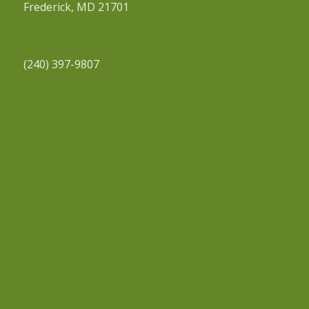
Frederick, MD 21701
(240) 397-9807