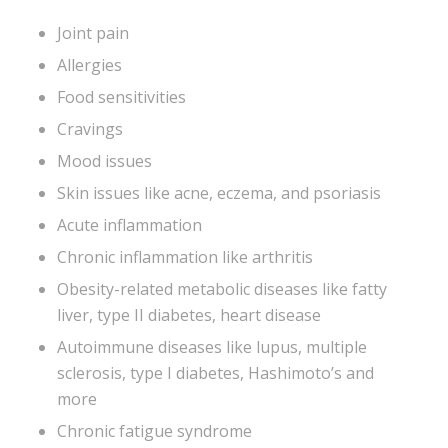
Joint pain
Allergies
Food sensitivities
Cravings
Mood issues
Skin issues like acne, eczema, and psoriasis
Acute inflammation
Chronic inflammation like arthritis
Obesity-related metabolic diseases like fatty
liver, type II diabetes, heart disease
Autoimmune diseases like lupus, multiple
sclerosis, type I diabetes, Hashimoto’s and
more
Chronic fatigue syndrome