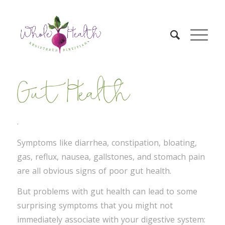
Gut Health
.
Symptoms like diarrhea, constipation, bloating,
gas, reflux, nausea, gallstones, and stomach pain
are all obvious signs of poor gut health.
But problems with gut health can lead to some
surprising symptoms that you might not
immediately associate with your digestive system: