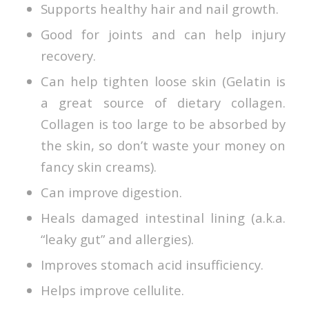
Supports healthy hair and nail growth.
Good for joints and can help injury
recovery.
Can help tighten loose skin (Gelatin is
a great source of dietary collagen.
Collagen is too large to be absorbed by
the skin, so don’t waste your money on
fancy skin creams).
Can improve digestion.
Heals damaged intestinal lining (a.k.a.
“leaky gut” and allergies).
Improves stomach acid insufficiency.
Helps improve cellulite.