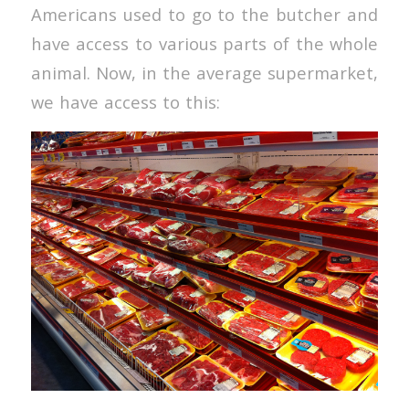
Americans used to go to the butcher and
have access to various parts of the whole
animal. Now, in the average supermarket,
we have access to this: