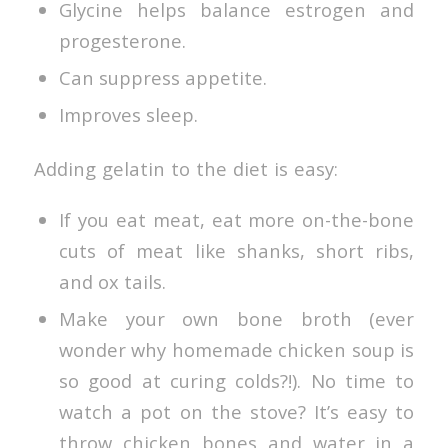
Glycine helps balance estrogen and
progesterone.
Can suppress appetite.
Improves sleep.
Adding gelatin to the diet is easy:
If you eat meat, eat more on-the-bone
cuts of meat like shanks, short ribs,
and ox tails.
Make your own bone broth (ever
wonder why homemade chicken soup is
so good at curing colds?!). No time to
watch a pot on the stove? It’s easy to
throw chicken bones and water in a