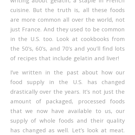
writing about gelatin, a staple in French
cuisine. But the truth is, all these foods
are more common all over the world, not
just France. And they used to be common
in the U.S. too. Look at cookbooks from
the 50’s, 60’s, and 70’s and you’ll find lots
of recipes that include gelatin and liver!
I’ve written in the past about how our
food supply in the U.S. has changed
drastically over the years. It’s not just the
amount of packaged, processed foods
that we now have available to us, our
supply of whole foods and their quality
has changed as well. Let’s look at meat.