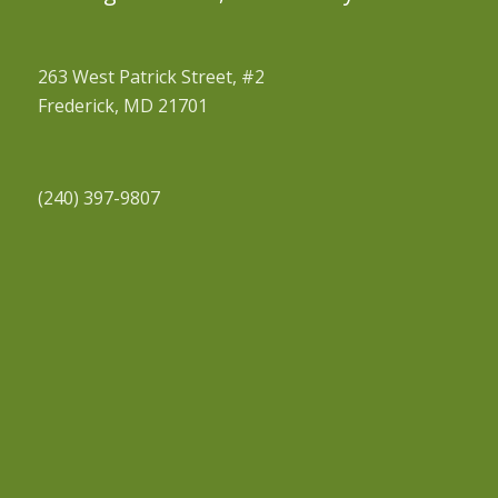
263 West Patrick Street, #2
Frederick, MD 21701
(240) 397-9807