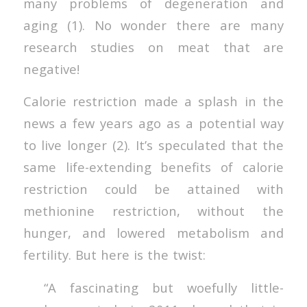
many problems of degeneration and
aging (1). No wonder there are many
research studies on meat that are
negative!
Calorie restriction made a splash in the
news a few years ago as a potential way
to live longer (2). It’s speculated that the
same life-extending benefits of calorie
restriction could be attained with
methionine restriction, without the
hunger, and lowered metabolism and
fertility. But here is the twist:
“A fascinating but woefully little-