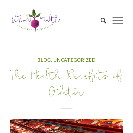
BLOG
,
UNCATEGORIZED
The Health Benefits of
Gelatin