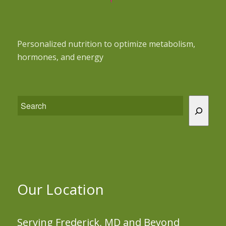
Personalized nutrition to optimize metabolism,
hormones, and energy
Our Location
Serving Frederick, MD and Beyond