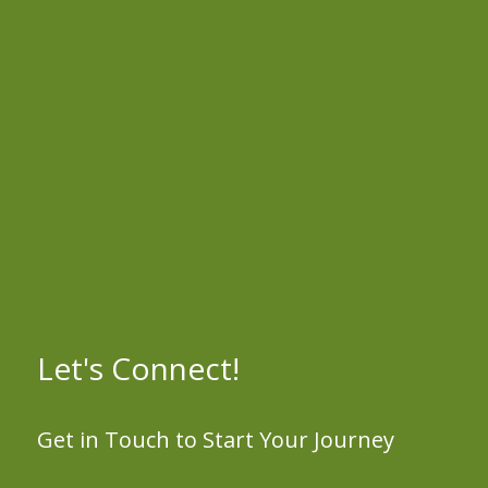
Let's Connect!
Get in Touch to Start Your Journey