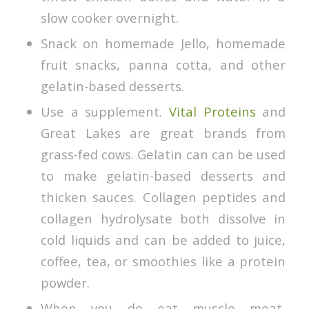
slow cooker overnight.
Snack on homemade Jello, homemade
fruit snacks, panna cotta, and other
gelatin-based desserts.
Use a supplement.
Vital Proteins
and
Great Lakes are great brands from
grass-fed cows. Gelatin can can be used
to make gelatin-based desserts and
thicken sauces. Collagen peptides and
collagen hydrolysate both dissolve in
cold liquids and can be added to juice,
coffee, tea, or smoothies like a protein
powder.
When you do eat muscle meat,