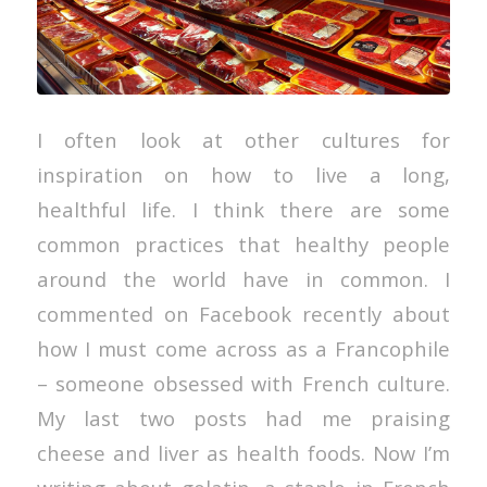
I often look at other cultures for
inspiration on how to live a long,
healthful life. I think there are some
common practices that healthy people
around the world have in common. I
commented on Facebook recently about
how I must come across as a Francophile
– someone obsessed with French culture.
My last two posts had me praising
cheese and liver as health foods. Now I’m