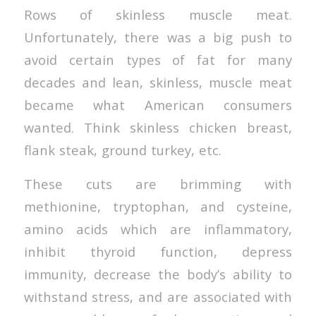
Rows of skinless muscle meat.
Unfortunately, there was a big push to
avoid certain types of fat for many
decades and lean, skinless, muscle meat
became what American consumers
wanted. Think skinless chicken breast,
flank steak, ground turkey, etc.
These cuts are brimming with
methionine, tryptophan, and cysteine,
amino acids which are inflammatory,
inhibit thyroid function, depress
immunity, decrease the body’s ability to
withstand stress, and are associated with