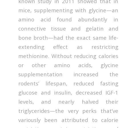
known study in 2011 showed that in
mice, supplementing with glycine—an
amino acid found abundantly in
connective tissue and gelatin and
bone broth—had the exact same life-
extending effect as restricting
methionine. Without reducing calories
or other amino acids, glycine
supplementation increased the
rodents’ lifespan, reduced fasting
glucose and insulin, decreased IGF-1
levels, and nearly halved their
triglycerides—the very perks that’ve
variously been attributed to calorie