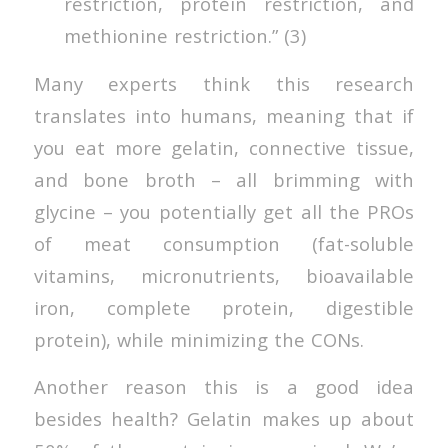
restriction, protein restriction, and
methionine restriction.” (3)
Many experts think this research
translates into humans, meaning that if
you eat more gelatin, connective tissue,
and bone broth – all brimming with
glycine – you potentially get all the PROs
of meat consumption (fat-soluble
vitamins, micronutrients, bioavailable
iron, complete protein, digestible
protein), while minimizing the CONs.
Another reason this is a good idea
besides health? Gelatin makes up about