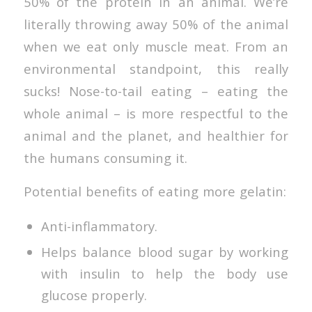
50% of the protein in an animal. We’re
literally throwing away 50% of the animal
when we eat only muscle meat. From an
environmental standpoint, this really
sucks! Nose-to-tail eating – eating the
whole animal – is more respectful to the
animal and the planet, and healthier for
the humans consuming it.
Potential benefits of eating more gelatin:
Anti-inflammatory.
Helps balance blood sugar by working
with insulin to help the body use
glucose properly.