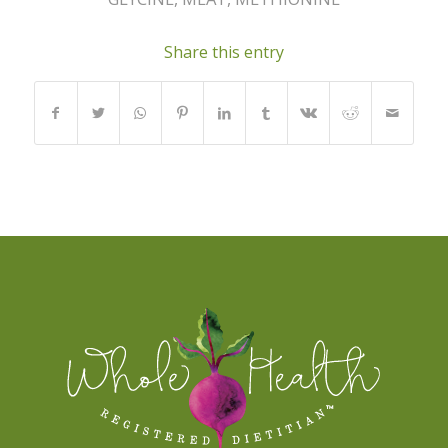
Share this entry