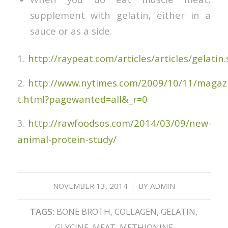
supplement with gelatin, either in a
sauce or as a side.
1.
http://raypeat.com/articles/articles/gelatin
2.
http://www.nytimes.com/2009/10/11/magazi
t.html?pagewanted=all&_r=0
3.
http://rawfoodsos.com/2014/03/09/new-
animal-protein-study/
/
NOVEMBER 13, 2014
BY
ADMIN
TAGS:
BONE BROTH
,
COLLAGEN
,
GELATIN
,
GLYCINE
,
MEAT
,
METHIONINE