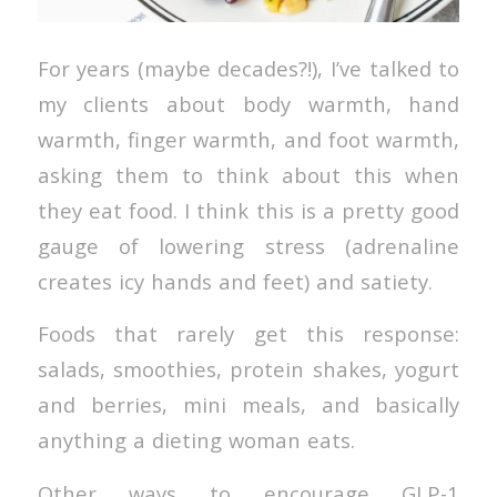
For years (maybe decades?!), I’ve talked to
my clients about body warmth, hand
warmth, finger warmth, and foot warmth,
asking them to think about this when
they eat food. I think this is a pretty good
gauge of lowering stress (adrenaline
creates icy hands and feet) and satiety.
Foods that rarely get this response:
salads, smoothies, protein shakes, yogurt
and berries, mini meals, and basically
anything a dieting woman eats.
Other ways to encourage GLP-1