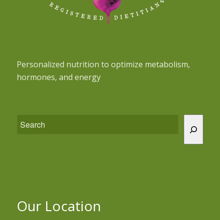
Personalized nutrition to optimize metabolism,
hormones, and energy
Our Location