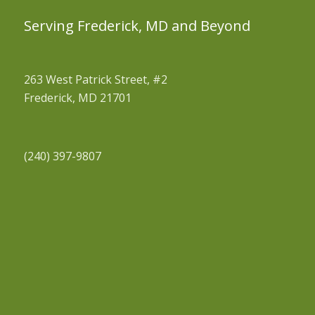
Serving Frederick, MD and Beyond
263 West Patrick Street, #2
Frederick, MD 21701
(240) 397-9807