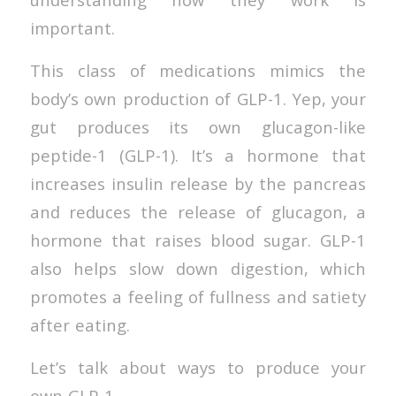
important.
This class of medications mimics the
body’s own production of GLP-1. Yep, your
gut produces its own glucagon-like
peptide-1 (GLP-1). It’s a hormone that
increases insulin release by the pancreas
and reduces the release of glucagon, a
hormone that raises blood sugar. GLP-1
also helps slow down digestion, which
promotes a feeling of fullness and satiety
after eating.
Let’s talk about ways to produce your
own GLP-1.