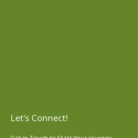
Let's Connect!
Get in Touch to Start Your Journey