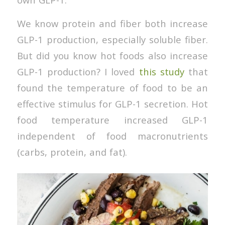
We know protein and fiber both increase
GLP-1 production, especially soluble fiber.
But did you know hot foods also increase
GLP-1 production? I loved
this study
that
found the temperature of food to be an
effective stimulus for GLP-1 secretion. Hot
food temperature increased GLP-1
independent of food macronutrients
(carbs, protein, and fat).