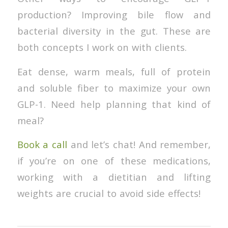
production? Improving bile flow and
bacterial diversity in the gut. These are
both concepts I work on with clients.
Eat dense, warm meals, full of protein
and soluble fiber to maximize your own
GLP-1. Need help planning that kind of
meal?
Book a call
and let’s chat! And remember,
if you’re on one of these medications,
working with a dietitian and lifting
weights are crucial to avoid side effects!