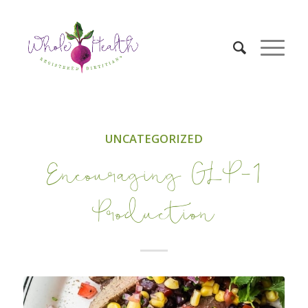
UNCATEGORIZED
Encouraging GLP-1
Production