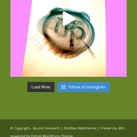
Follow on Instagram
Load More
© Copyright -
Nicole Holovach | Dietitian Nutritionist | Frederick, Md
-
powered by Enfold WordPress Theme