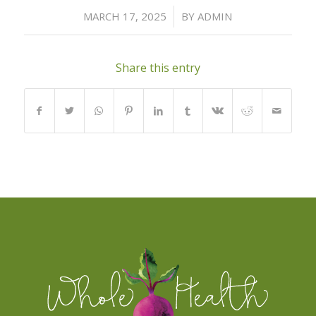
/
MARCH 17, 2025
BY
ADMIN
Share this entry