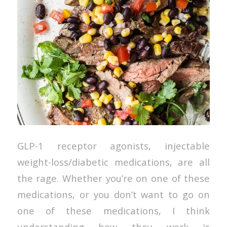
GLP-1 receptor agonists, injectable
weight-loss/diabetic medications, are all
the rage. Whether you’re on one of these
medications, or you don’t want to go on
one of these medications, I think
understanding how they work is